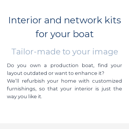
Interior and network kits
for your boat
Tailor-made to your image
Do you own a production boat, find your
layout outdated or want to enhance it?
We’ll refurbish your home with customized
furnishings, so that your interior is just the
way you like it.