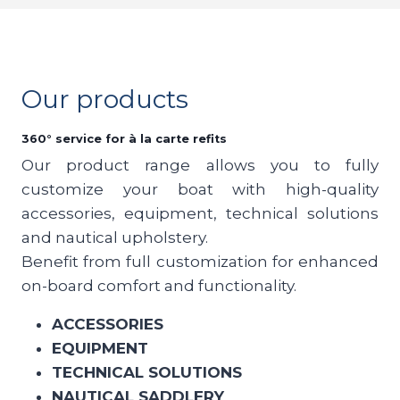
Our products
360° service for à la carte refits
Our product range allows you to fully
customize your boat with high-quality
accessories, equipment, technical solutions
and nautical upholstery.
Benefit from full customization for enhanced
on-board comfort and functionality.
ACCESSORIES
EQUIPMENT
TECHNICAL SOLUTIONS
NAUTICAL SADDLERY