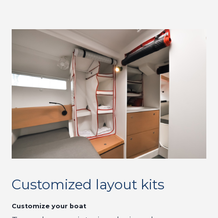
Customized layout kits
Customize your boat