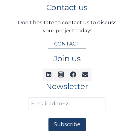
Contact us
Don't hesitate to contact us to discuss
your project today!
CONTACT
Join us
Newsletter