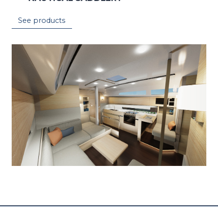
See products