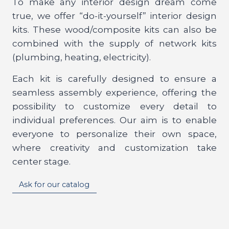
To make any interior design dream come
true, we offer “do-it-yourself” interior design
kits. These wood/composite kits can also be
combined with the supply of network kits
(plumbing, heating, electricity).
Each kit is carefully designed to ensure a
seamless assembly experience, offering the
possibility to customize every detail to
individual preferences. Our aim is to enable
everyone to personalize their own space,
where creativity and customization take
center stage.
Ask for our catalog