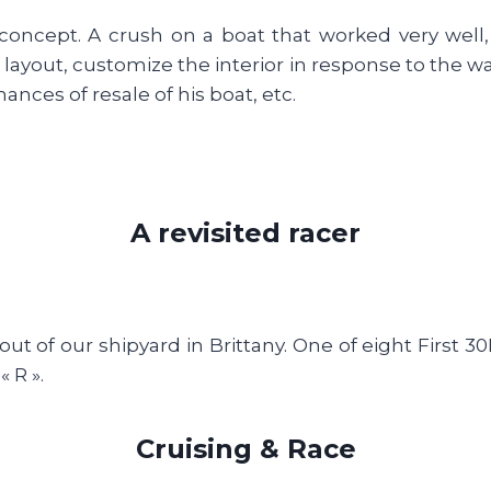
concept. A crush on a boat that worked very well,
 layout, customize the interior in response to the w
nces of resale of his boat, etc.
A revisited racer
ut of our shipyard in Brittany. One of eight First 
 R ».
Cruising & Race