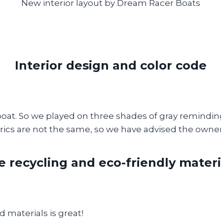
New interior layout by Dream Racer Boats
Interior design and color code
a boat. So we played on three shades of gray reminding 
brics are not the same, so we have advised the owner
e recycling and eco-friendly materi
d materials is great!