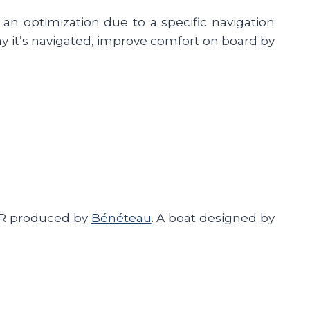
 an optimization due to a specific navigation
ay it’s navigated, improve comfort on board by
30R produced by
Bénéteau
. A boat designed by