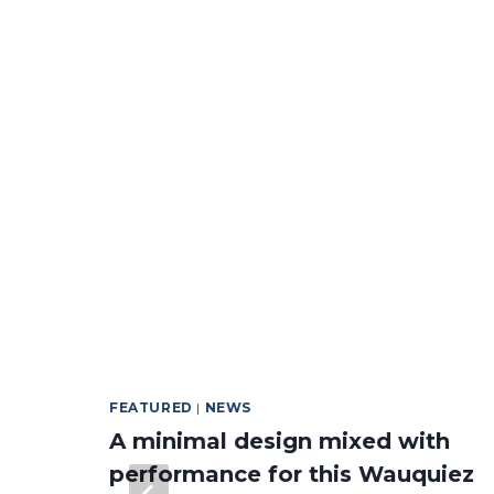
FEATURED
|
NEWS
A minimal design mixed with
performance for this Wauquiez