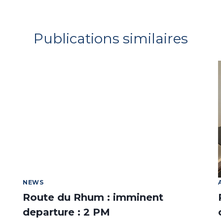
Publications similaires
NEWS
Route du Rhum : imminent
departure : 2 PM