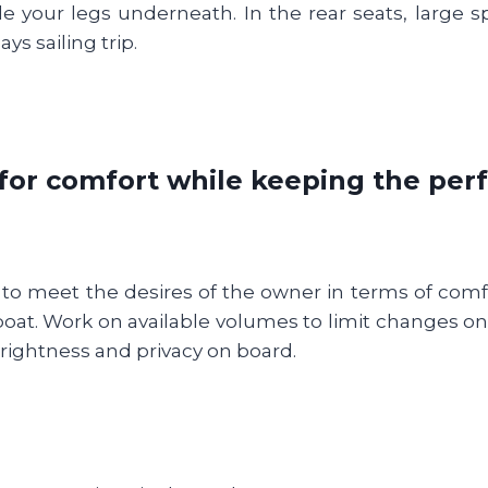
e your legs underneath. In the rear seats, large sp
ys sailing trip.
for comfort while keeping the pe
 meet the desires of the owner in terms of comfor
boat. Work on available volumes to limit changes 
 brightness and privacy on board.