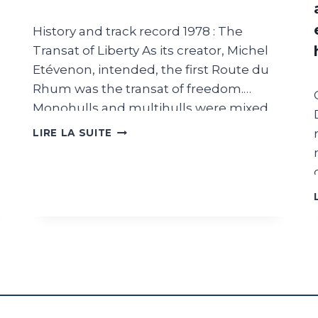
History and track record 1978 : The
Transat of Liberty As its creator, Michel
Etévenon, intended, the first Route du
Rhum was the transat of freedom.
Monohulls and multihulls were mixed
without class divisions and without size
ROUTE
LIRE LA SUITE
DU
restrictions. Professionals and amateurs
RHUM
competed under the same rules and all
:
outside aids to navigation were allowed
IMMINENT
on an open course. What to remember
DEPARTURE
:
from 1978: The first transatlantic to
2
overthrow conventional wisdom. Thirty-
PM
eight competitors started the race,
barely a quarter of them on racing boats.
Olivier de Kersauson, Philippe Poupon,