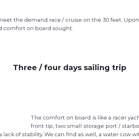
eet the demand race / cruise on the 30 feet. Upon arr
d comfort on board sought.
Three / four days sailing trip
The comfort on board is like a racer yacht.
front tip, two small storage port / star
a lack of stability. We can find as well, a water cow