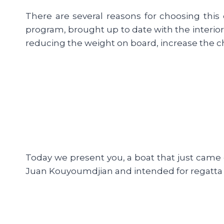
There are several reasons for choosing this 
program, brought up to date with the interior
reducing the weight on board, increase the cha
Today we present you, a boat that just came o
Juan Kouyoumdjian and intended for regatta «