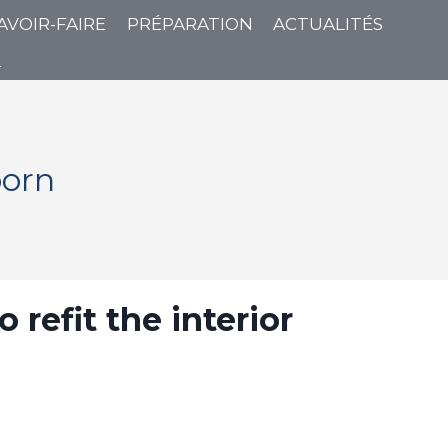
AVOIR-FAIRE
PRÉPARATION
ACTUALITÉS
T
born
refit the interior