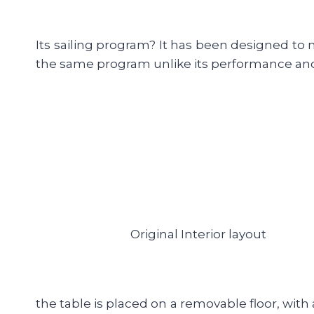
Its sailing program? It has been designed to m
the same program unlike its performance an
Original Interior layout
the table is placed on a removable floor, with 