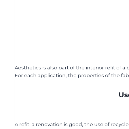
Aesthetics is also part of the interior refit of 
For each application, the properties of the fa
Us
A refit, a renovation is good, the use of recycle