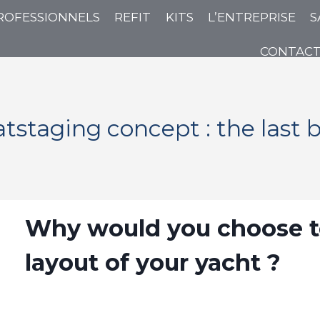
ROFESSIONNELS
REFIT
KITS
L’ENTREPRISE
S
CONTAC
tstaging concept : the last 
Why would you choose to 
layout of your yacht ?