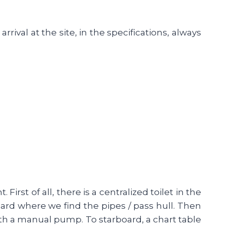
ival at the site, in the specifications, always
 First of all, there is a centralized toilet in the
board where we find the pipes / pass hull. Then
 with a manual pump. To starboard, a chart table