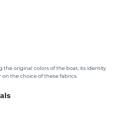
the original colors of the boat, its identity.
 on the choice of these fabrics.
als