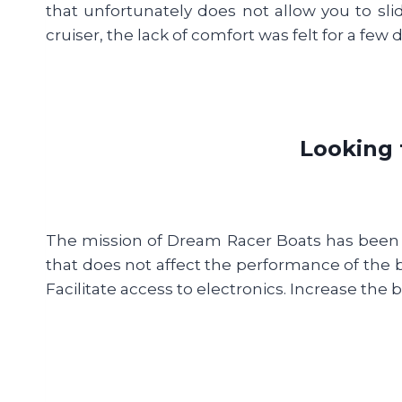
that unfortunately does not allow you to slid
cruiser, the lack of comfort was felt for a few da
Looking 
The mission of Dream Racer Boats has been to
that does not affect the performance of the 
Facilitate access to electronics. Increase the