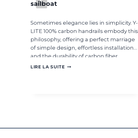
sailboat
s new
pments.
Sometimes elegance lies in simplicity. Y-
mbard
LITE 100% carbon handrails embody this
d in
philosophy, offering a perfect marriage
ire du
of simple design, effortless installation
rom
and the durability of carbon fiber.
ith
A
LIRE LA SUITE
ing of
MINIMAL
DESIGN
 Figaro
MIXED
re
WITH
nd FRA
PERFORMANCE
FOR
THIS
 be
WAUQUIEZ
021
SAILBOAT
uise