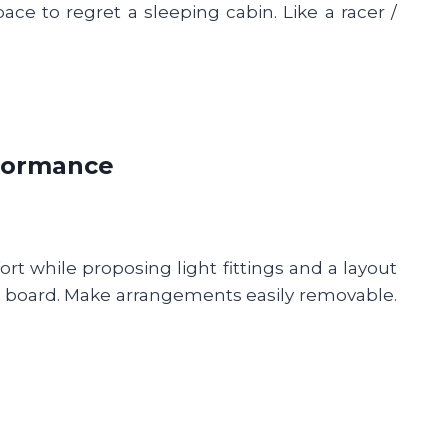
ace to regret a sleeping cabin. Like a racer /
rformance
t while proposing light fittings and a layout
on board. Make arrangements easily removable.