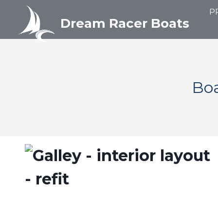
Aller
P
au
Dream Racer Boats
contenu
Boa