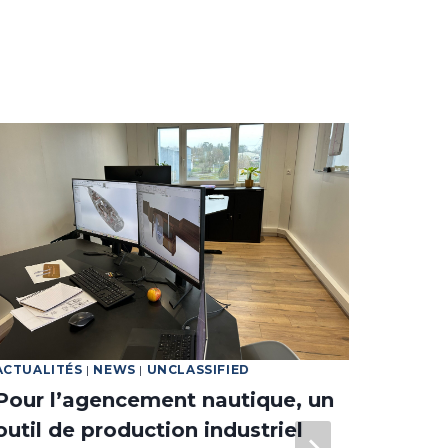
ACTUALITÉS
|
NEWS
|
UNCLASSIFIED
NEWS
Pour l’agencement nautique, un
The l
outil de production industriel
to Cr