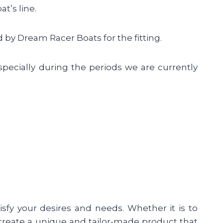
t’s line.
 by Dream Racer Boats for the fitting.
specially during the periods we are currently
sfy your desires and needs. Whether it is to
to create a unique and tailor-made product that