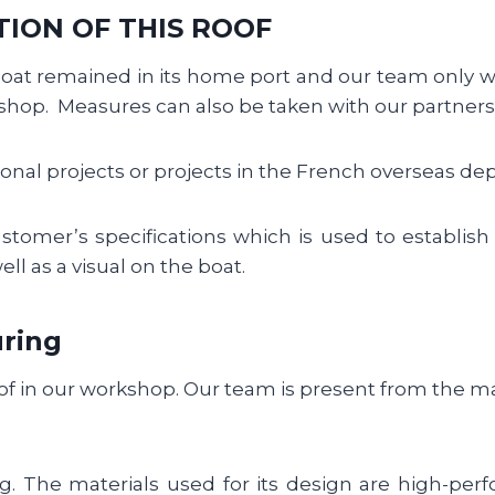
TION OF THIS ROOF
boat remained in its home port and our team only 
hop. Measures can also be taken with our partners,
onal projects or projects in the French overseas dep
stomer’s specifications which is used to establish
ll as a visual on the boat.
ring
oof in our workshop. Our team is present from the m
g. The materials used for its design are high-per