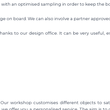
with an optimised sampling in order to keep the boa
dge on board. We can also involve a partner approved
anks to our design office. It can be very useful, e
Our workshop customises different objects to sati
e, we offer you a personalised service. The aim is 