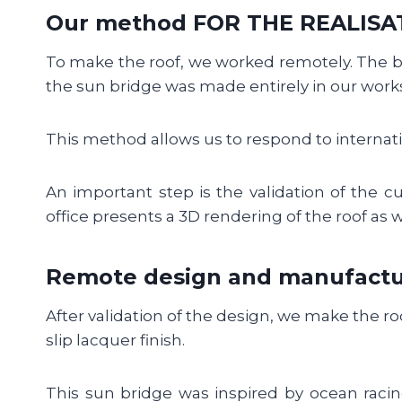
Our method FOR THE REALISA
To make the roof, we worked remotely. The 
the sun bridge was made entirely in our works
This method allows us to respond to internati
An important step is the validation of the cu
office presents a 3D rendering of the roof as we
Remote design and manufactu
After validation of the design, we make the r
slip lacquer finish.
This sun bridge was inspired by ocean racin