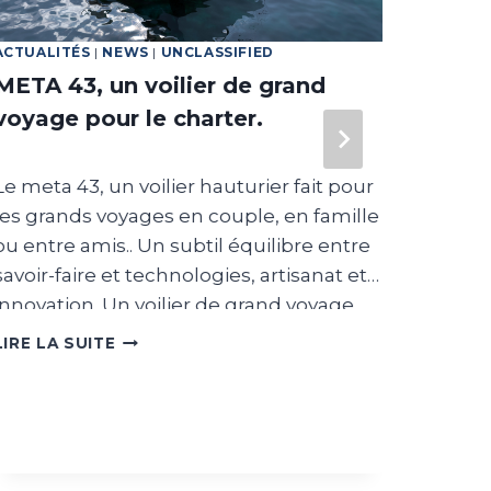
ACTUALITÉS
|
NEWS
|
UNCLASSIFIED
FEATUR
META 43, un voilier de grand
Texti
voyage pour le charter.
Dream 
range o
Le meta 43, un voilier hauturier fait pour
boat, i
les grands voyages en couple, en famille
That i
ou entre amis.. Un subtil équilibre entre
produc
savoir-faire et technologies, artisanat et
find m
innovation. Un voilier de grand voyage
LIRE L
for the
pour le charter Michael Brüderlin,
META
LIRE LA SUITE
boats.
43,
fondateur de la société de charter
UN
goal is
EcoXplorationSailing, se spécialise dans
VOILIER
Theref
l’expérience unique du voyage, sur
DE
differ
voilier en Aluminium. La philosophie du
GRAND
VOYAGE
The di
projet porte sur l’innovation et la