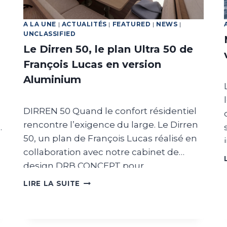
A LA UNE
|
ACTUALITÉS
|
FEATURED
|
NEWS
|
UNCLASSIFIED
Le Dirren 50, le plan Ultra 50 de
François Lucas en version
Aluminium
DIRREN 50 Quand le confort résidentiel
rencontre l’exigence du large. Le Dirren
50, un plan de François Lucas réalisé en
collaboration avec notre cabinet de
design DRB CONCEPT pour
l’agencement intérieur. Chaque
LE
LIRE LA SUITE
DIRREN
nouveau modèle possède son identité.
50,
Aujourd’hui, nous vous présentons le
LE
lancement du Dirren 50, un voilier de 50
s
PLAN