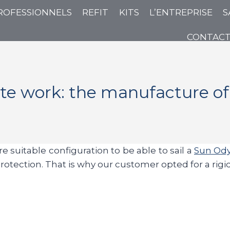
ROFESSIONNELS
REFIT
KITS
L’ENTREPRISE
S
CONTAC
e work: the manufacture of 
e suitable configuration to be able to sail a
Sun Ody
nt protection. That is why our customer opted for a ri