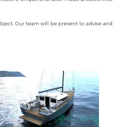
object. Our team will be present to advise and