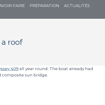
AVOIR-FAIRE
PRÉPARATION
ACTUALITÉS
T
a roof
ssey 409
all year round. The boat already had
gid composite sun bridge.