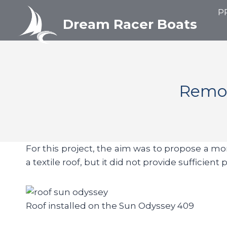
Aller
P
au
Dream Racer Boats
contenu
Remot
For this project, the aim was to propose a mor
a textile roof, but it did not provide sufficie
Roof installed on the Sun Odyssey 409