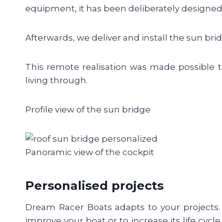
equipment, it has been deliberately designed 
Afterwards, we deliver and install the sun bri
This remote realisation was made possible th
living through.
Profile view of the sun bridge
Panoramic view of the cockpit
Personalised projects
Dream Racer Boats adapts to your projects. 
improve your boat or to increase its life cycl