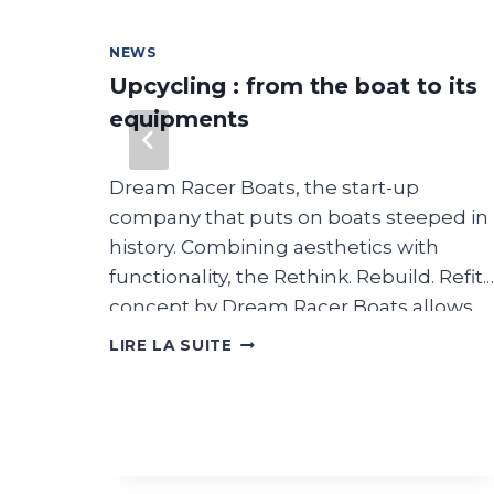
NEWS
nt
Upcycling : from the boat to its
equipments
Dream Racer Boats, the start-up
: salon
company that puts on boats steeped in
en mer
history. Combining aesthetics with
t à
functionality, the Rethink. Rebuild. Refit.
concept by Dream Racer Boats allows
ssi aux
you to create a new identity for the boat
UPCYCLING
LIRE LA SUITE
:
and its equipment. It can be identified
FROM
 ces
by the term Upcycling. The result
THE
combines design, comfort,
BOAT
nt
performance, beauty and emotion. But
TO
ITS
s
above all, what is upcycling? Upcycling i