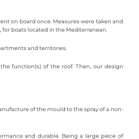
went on board once. Measures were taken and
 for boats located in the Mediterranean.
artments and territories.
 the function(s) of the roof. Then, our design
anufacture of the mould to the spray of a non-
formance and durable. Being a large piece of