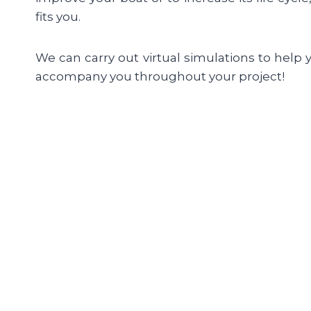
fits you.
We can carry out virtual simulations to help 
accompany you throughout your project!