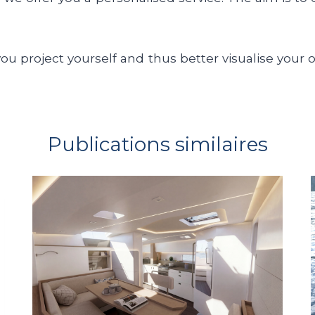
you project yourself and thus better visualise your 
Publications similaires