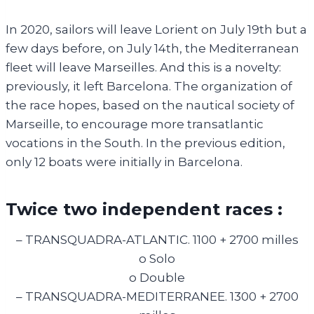
In 2020, sailors will leave Lorient on July 19th but a
few days before, on July 14th, the Mediterranean
fleet will leave Marseilles. And this is a novelty:
previously, it left Barcelona. The organization of
the race hopes, based on the nautical society of
Marseille, to encourage more transatlantic
vocations in the South. In the previous edition,
only 12 boats were initially in Barcelona.
Twice two independent races :
– TRANSQUADRA-ATLANTIC. 1100 + 2700 milles
o Solo
o Double
– TRANSQUADRA-MEDITERRANEE. 1300 + 2700