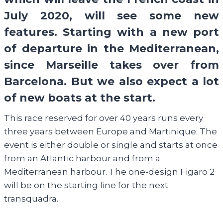
July 2020, will see some new
features. Starting with a new port
of departure in the Mediterranean,
since Marseille takes over from
Barcelona. But we also expect a lot
of new boats at the start.
This race reserved for over 40 years runs every
three years between Europe and Martinique. The
event is either double or single and starts at once
from an Atlantic harbour and from a
Mediterranean harbour. The one-design Figaro 2
will be on the starting line for the next
transquadra.