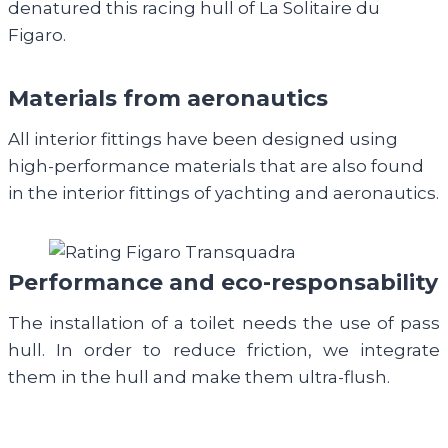
denatured this racing hull of La Solitaire du
Figaro.
Materials from aeronautics
All interior fittings have been designed using
high-performance materials that are also found
in the interior fittings of yachting and aeronautics.
Performance and eco-responsability
The installation of a toilet needs the use of pass
hull. In order to reduce friction, we integrate
them in the hull and make them ultra-flush.