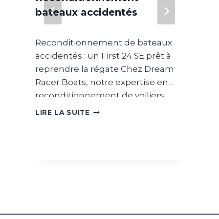
Wa
bateaux accidentés
s
 On
Som
Reconditionnement de bateaux
be
sim
accidentés : un First 24 SE prêt à
han
reprendre la régate Chez Dream
off
Racer Boats, notre expertise en
sim
reconditionnement de voiliers
ins
LIR
nous a naturellement conduits à
d
DÉPARTEMENT
car
LIRE LA SUITE
RECONDITIONNEMENT
développer un pôle entièrement
nge
–
dédié au reconditionnement de
BATEAUX
bateaux accidentés. En
re,
ACCIDENTÉS
collaboration avec des
compagnies d’assurance, nous
intervenons sur des unités ayant
ade
subi des sinistres importants afin
d’évaluer leur potentiel de remise