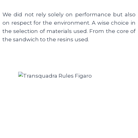
We did not rely solely on performance but also
on respect for the environment. A wise choice in
the selection of materials used. From the core of
the sandwich to the resins used.