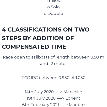
milles
o Solo
o Double
4 CLASSIFICATIONS ON TWO
STEPS BY ADDITION OF
COMPENSATED TIME
Race open to sailboats of length between 8.50 m
and 12 meter
TCC IRC between 0.950 et 1.050
14th July 2020 —->
Marseille
19th July 2020 —->
Lorient
6th February 2021 —->
Madère