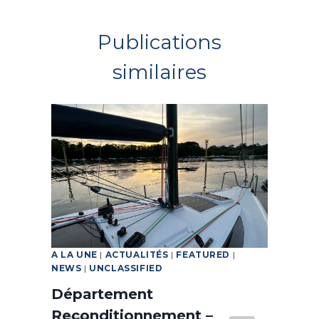
Publications
similaires
A LA UNE
|
ACTUALITÉS
|
FEATURED
|
FEA
NEWS
|
UNCLASSIFIED
d a
A 
Département
wi
Reconditionnement –