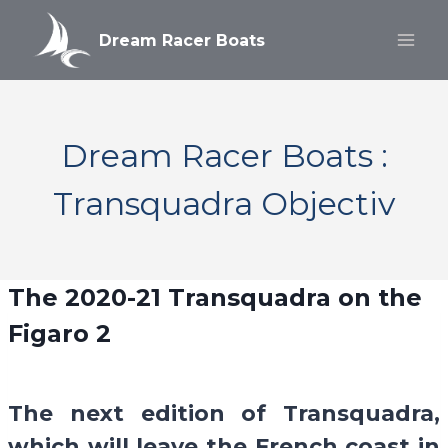
Aller
au
Dream Racer Boats
contenu
Dream Racer Boats :
Transquadra Objectiv
The 2020-21
Transquadra
on the
Figaro 2
The next edition of Transquadra,
which will leave the French coast in