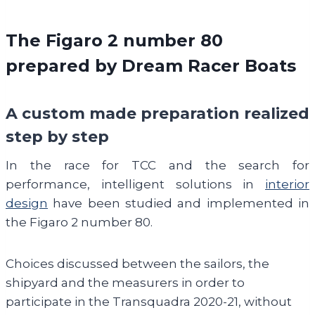
The Figaro 2 number 80
prepared by Dream Racer Boats
A custom made preparation realized
step by step
In the race for TCC and the search for
performance, intelligent solutions in
interior
design
have been studied and implemented in
the Figaro 2 number 80.
Choices discussed between the sailors, the
shipyard and the measurers in order to
participate in the Transquadra 2020-21, without