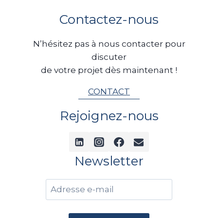
en état, de les racheter lorsque
a
Contactez-nous
cela est pertinent, puis de leur
offrir une seconde vie grâce à un
N’hésitez pas à nous contacter pour
reconditionnement complet.
discuter
Cette approche permet non
de votre projet dès maintenant !
seulement de valoriser des
bateaux qui auraient pu être
CONTACT
considérés comme irréparables,
Rejoignez-nous
mais aussi…
Newsletter