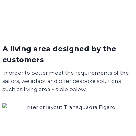
A living area
designed
by the
customers
In order to better meet the requirements of the
sailors, we adapt and offer bespoke solutions
such as living area visible below.