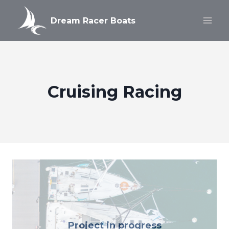
Skip
to
Dream Racer Boats
content
Cruising Racing