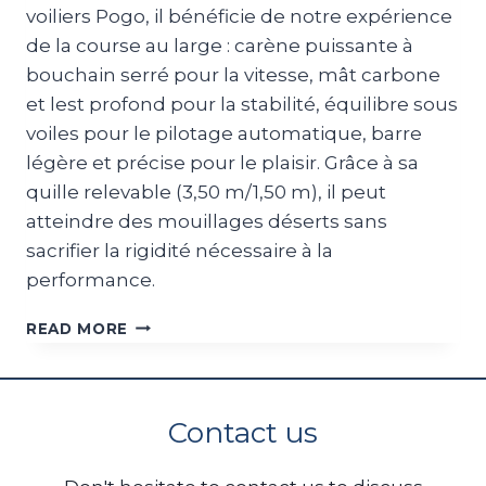
voiliers Pogo, il bénéficie de notre expérience
de la course au large : carène puissante à
bouchain serré pour la vitesse, mât carbone
et lest profond pour la stabilité, équilibre sous
voiles pour le pilotage automatique, barre
légère et précise pour le plaisir. Grâce à sa
quille relevable (3,50 m/1,50 m), il peut
atteindre des mouillages déserts sans
sacrifier la rigidité nécessaire à la
performance.
POGO50
READ MORE
Contact us