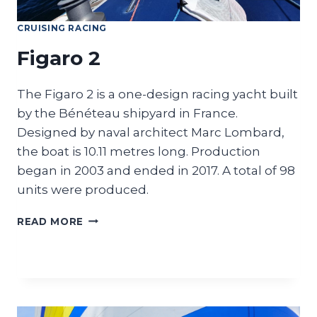
CRUISING RACING
Figaro 2
The Figaro 2 is a one-design racing yacht built
by the Bénéteau shipyard in France.
Designed by naval architect Marc Lombard,
the boat is 10.11 metres long. Production
began in 2003 and ended in 2017. A total of 98
units were produced.
FIGARO
READ MORE
2