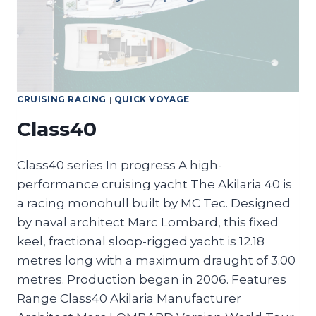
CRUISING RACING
|
QUICK VOYAGE
Class40
Class40 series In progress A high-
performance cruising yacht The Akilaria 40 is
a racing monohull built by MC Tec. Designed
by naval architect Marc Lombard, this fixed
keel, fractional sloop-rigged yacht is 12.18
metres long with a maximum draught of 3.00
metres. Production began in 2006. Features
Range Class40 Akilaria Manufacturer