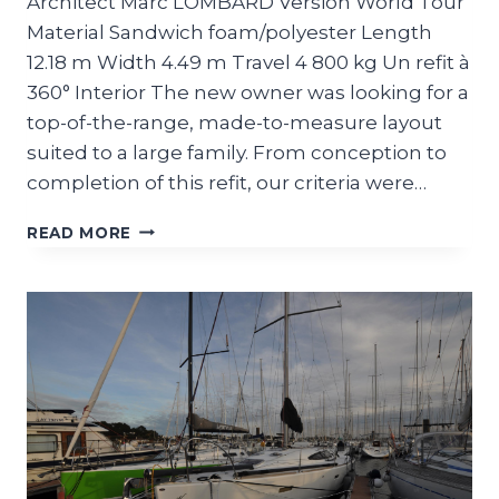
Architect Marc LOMBARD Version World Tour
Material Sandwich foam/polyester Length
12.18 m Width 4.49 m Travel 4 800 kg Un refit à
360° Interior The new owner was looking for a
top-of-the-range, made-to-measure layout
suited to a large family. From conception to
completion of this refit, our criteria were…
CLASS40
READ MORE