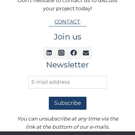
Don't hesitate to contact us to discuss
your project today!
CONTACT
Join us
Newsletter
You can unsubscribe at any time via the
link at the bottom of our e-mails.