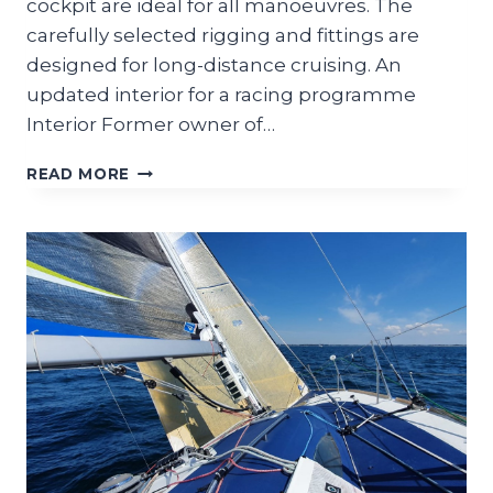
cockpit are ideal for all manoeuvres. The
carefully selected rigging and fittings are
designed for long-distance cruising. An
updated interior for a racing programme
Interior Former owner of…
OPIUM
READ MORE
39