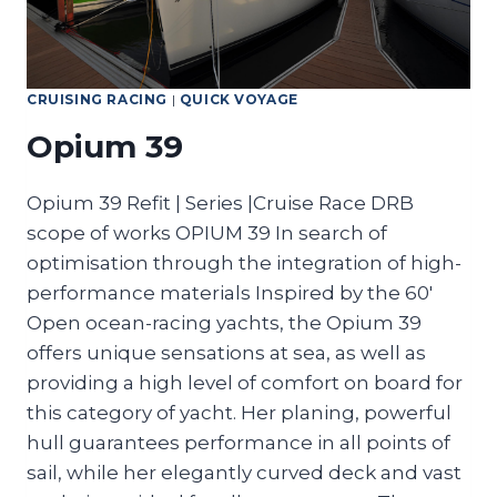
CRUISING RACING
|
QUICK VOYAGE
Opium 39
Opium 39 Refit | Series |Cruise Race DRB
scope of works OPIUM 39 In search of
optimisation through the integration of high-
performance materials Inspired by the 60′
Open ocean-racing yachts, the Opium 39
offers unique sensations at sea, as well as
providing a high level of comfort on board for
this category of yacht. Her planing, powerful
hull guarantees performance in all points of
sail, while her elegantly curved deck and vast