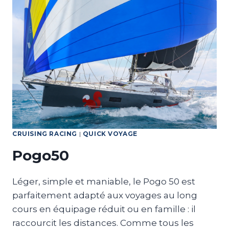
CRUISING RACING
|
QUICK VOYAGE
Pogo50
Léger, simple et maniable, le Pogo 50 est
parfaitement adapté aux voyages au long
cours en équipage réduit ou en famille : il
raccourcit les distances. Comme tous les